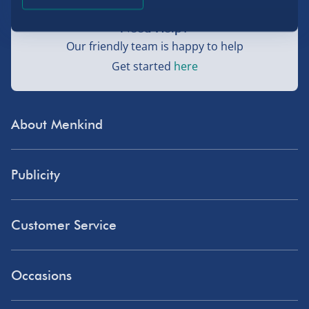
Need Help?
Our friendly team is happy to help
Get started
here
About Menkind
Store Finder
Publicity
Menkind Careers
Press
About Us
Customer Service
Read Our Blog
Discount Codes
Need Help?
Affiliate Programme
Occasions
Student Discount
Delivery
Influencer Affiliates
Blue Light Card Discount