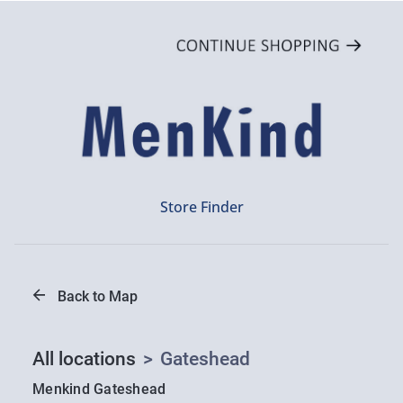
Store Finder
Back to Map
All locations
>
Gateshead
Menkind Gateshead