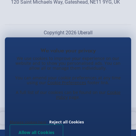
120 Saint Michaels Way, Gateshead, NE11 9YG, UK
Copyright 2026 Uberall
We use cookies to improve your experience on our
website and to show you personalised ads. You can
allow all or manage them individually.
You can amend your cookie preferences at any time
using our
Cookie Preferences
footer link.
A full list of our cookies can be found on our
Cookie
Policy
page.
Reject all Cookies
Manage cookies here
Allow all Cookies