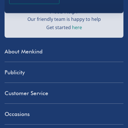
Need Help?
Our friendly team is happy to help
Get started
here
About Menkind
Store Finder
Publicity
Menkind Careers
Press
About Us
Customer Service
Read Our Blog
Discount Codes
Need Help?
Affiliate Programme
Occasions
Student Discount
Delivery
Influencer Affiliates
Blue Light Card Discount