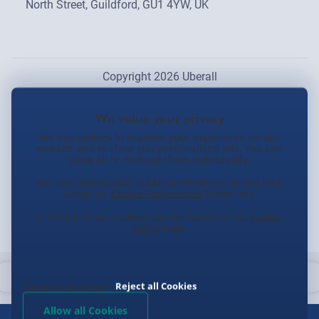
North Street, Guildford, GU1 4YW, UK
Copyright 2026 Uberall
We use cookies to improve your experience on our
website and to show you personalised ads. You can
allow all or manage them individually.
You can amend your cookie preferences at any time
using our
Cookie Preferences
footer link.
A full list of our cookies can be found on our
Cookie
Policy
page.
Reject all Cookies
Manage cookies here
Allow all Cookies