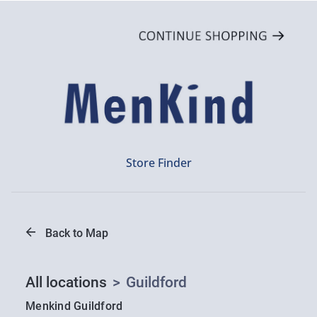
Store Finder
Back to Map
All locations
>
Guildford
Menkind Guildford