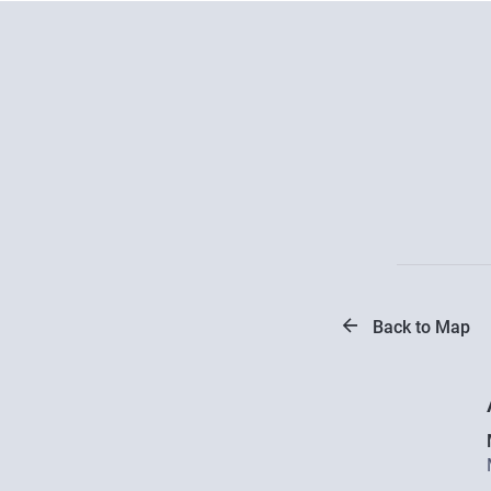
Back to Map