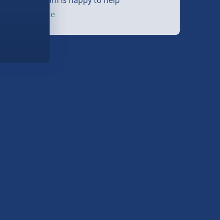
et started
here