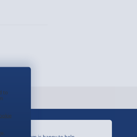
d to
em
ookie
eed Help?
e.
ur friendly team is happy to help