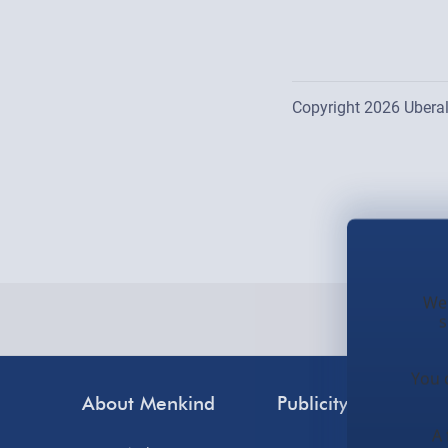
Copyright 2026 Uberal
Location list is updat
We 
s
You 
About Menkind
Publicity
Cus
A 