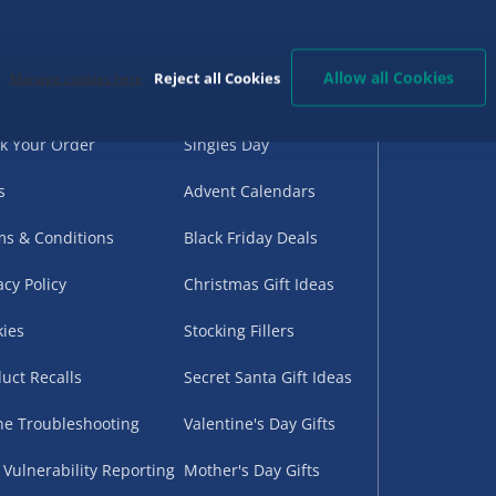
d Help?
Birthday Gifts
G
very
Back to School
Allow all Cookies
Reject all Cookies
Manage cookies here
urns
Halloween
k Your Order
Singles Day
s
Advent Calendars
s & Conditions
Black Friday Deals
acy Policy
Christmas Gift Ideas
ies
Stocking Fillers
uct Recalls
Secret Santa Gift Ideas
ne Troubleshooting
Valentine's Day Gifts
 Vulnerability Reporting
Mother's Day Gifts