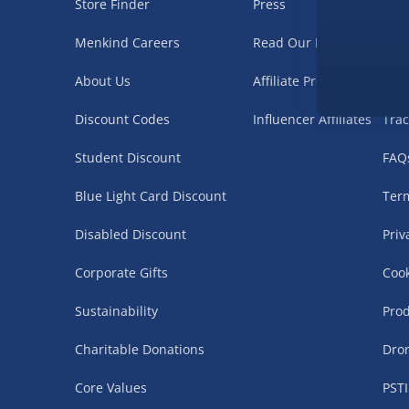
Store Finder
Press
Nee
Menkind Careers
Read Our Blog
Deli
About Us
Affiliate Programme
Ret
Discount Codes
Influencer Affiliates
Trac
Student Discount
FAQ
Blue Light Card Discount
Term
Disabled Discount
Priv
Corporate Gifts
Cook
Sustainability
Prod
Charitable Donations
Dro
Core Values
PSTI