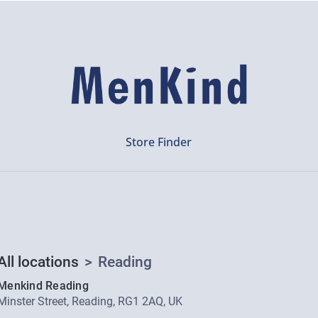
Store Finder
All locations
>
Reading
Menkind Reading
Minster Street, Reading, RG1 2AQ, UK