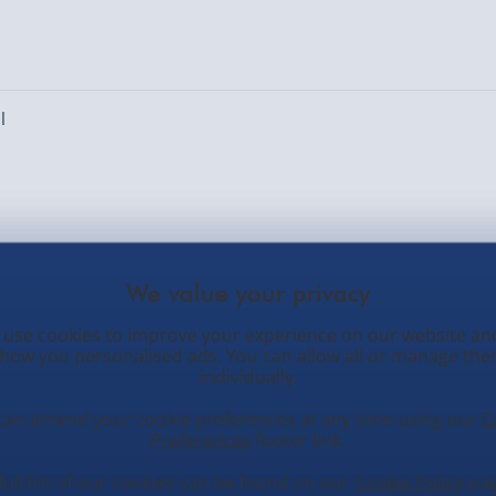
l
ed. Number of locations: [locations]
use cookies to improve your experience on our website an
how you personalised ads. You can allow all or manage th
individually.
can amend your cookie preferences at any time using our
C
Preferences
footer link.
tomer Service
Occasions
N
full list of our cookies can be found on our
Cookie Policy
pag
O