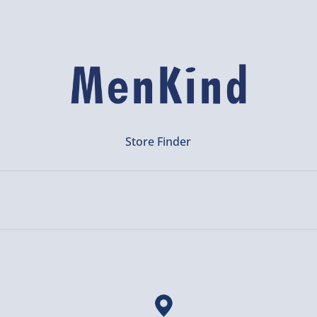
Store Finder