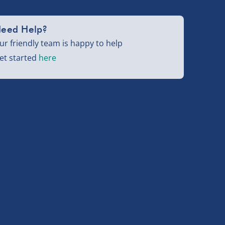
eed Help?
ur friendly team is happy to help
et started
here