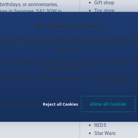
Gift shop
birthdays, or anniversaries, 
Toy store
ea in Swansea, SA1 3QW is 
iginal gifts. Our stores are 
n and humour, making every visit 
isit us today to find that perfect 
Brands
use cookies to improve your experience on our website an
ut with our fantastic range!
how you personalised ads. You can allow all or manage th
individually.
Anime
Disney
can amend your cookie preferences at any time using our
C
Preferences
footer link.
Formula 1
Funko Pop
full list of our cookies can be found on our
Cookie Policy
pag
Harry Potter
Horror
Marvel
Allow all Cookies
Reject all Cookies
Manage cookies here
Minecraft
Pokemon
RED5
Star Wars