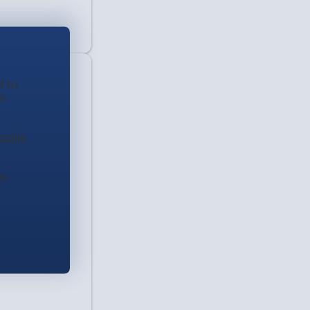
d to
em
ookie
e.