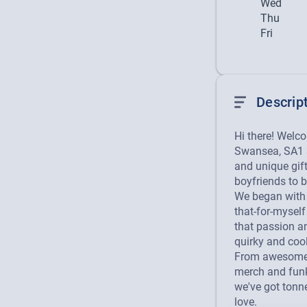
Wed
Thu
Fri
Descrip
Hi there! Welc
Swansea, SA1 3
and unique gif
boyfriends to b
We began with a
that-for-myself 
that passion a
quirky and cool 
From awesome S
merch and funk
we've got tonne
love.
