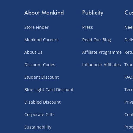
About Menkind
Publicity
Cus
Store Finder
Press
Nee
Menkind Careers
Read Our Blog
Deli
About Us
Affiliate Programme
Ret
Discount Codes
Influencer Affiliates
Trac
Student Discount
FAQ
Blue Light Card Discount
Term
Disabled Discount
Priv
Corporate Gifts
Cook
Sustainability
Prod