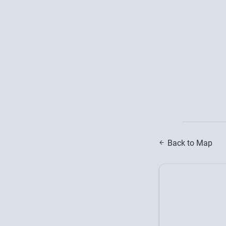
Back to Map