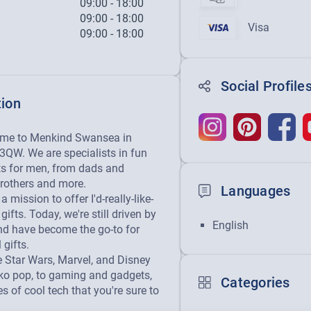
09:00
-
18:00
09:00
-
18:00
Visa
09:00
-
18:00
Social Profile
tion
ome to Menkind Swansea in 
QW. We are specialists in fun 
ts for men, from dads and 
rothers and more.

Languages
 mission to offer I'd-really-like-
gifts. Today, we're still driven by 
English
nd have become the go-to for 
gifts.

tar Wars, Marvel, and Disney 
o pop, to gaming and gadgets, 
Categories
s of cool tech that you're sure to 