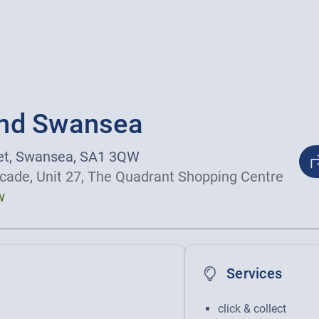
nd Swansea
et, Swansea, SA1 3QW
cade, Unit 27, The Quadrant Shopping Centre
w
Services
nd photos
click & collect