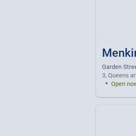
Menki
Garden Stre
3, Queens ar
Open no
Details a