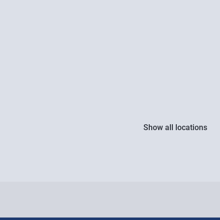
Show all locations