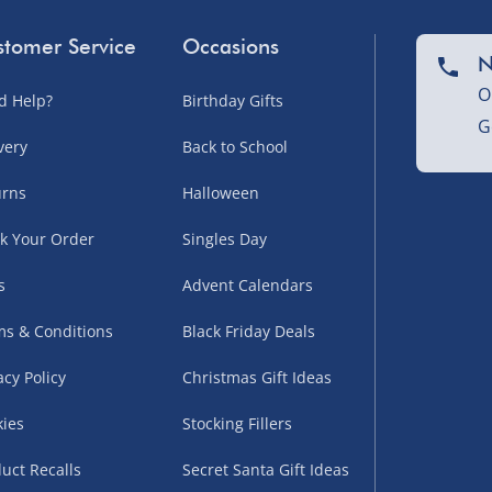
tomer Service
Occasions
N
O
d Help?
Birthday Gifts
G
very
Back to School
urns
Halloween
k Your Order
Singles Day
s
Advent Calendars
s & Conditions
Black Friday Deals
acy Policy
Christmas Gift Ideas
ies
Stocking Fillers
uct Recalls
Secret Santa Gift Ideas