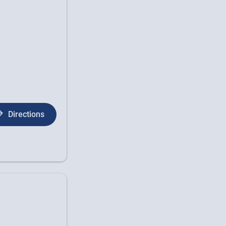
Directions