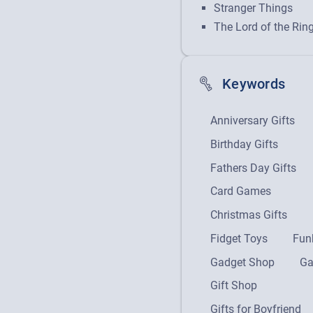
Stranger Things
The Lord of the Rin
Keywords
Anniversary Gifts
Birthday Gifts
Fathers Day Gifts
Card Games
Christmas Gifts
Fidget Toys
Fun
Gadget Shop
Ga
Gift Shop
Gifts for Boyfriend