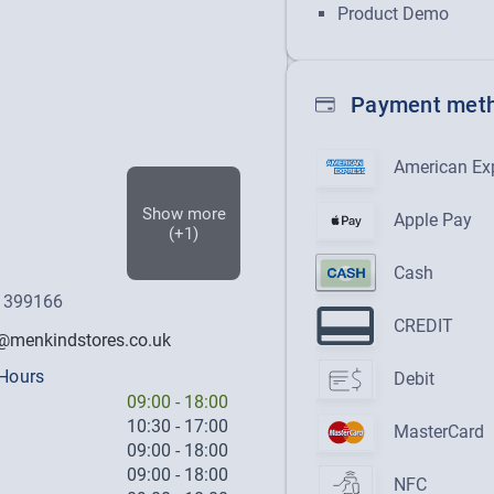
Product Demo
Payment met
American Ex
Show more
Apple Pay
(+1)
Cash
 399166
CREDIT
menkindstores.co.uk
Hours
Debit
09:00
-
18:00
10:30
-
17:00
MasterCard
09:00
-
18:00
09:00
-
18:00
NFC