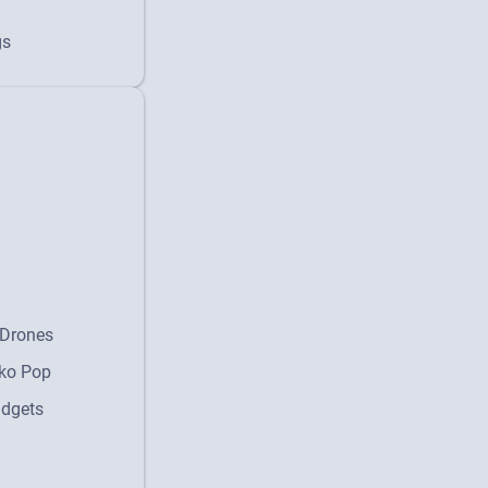
gs
Drones
ko Pop
dgets