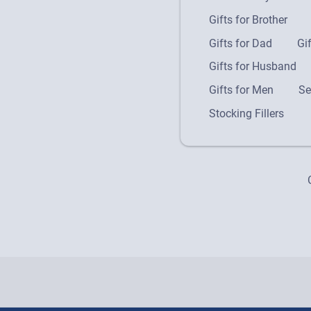
Gifts for Brother
Gifts for Dad
Gi
Gifts for Husband
Gifts for Men
Se
Stocking Fillers