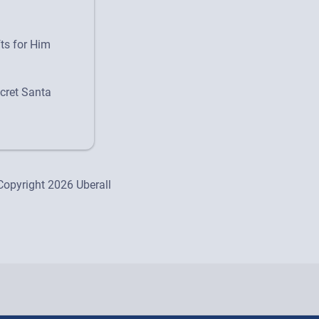
fts for Him
cret Santa
Copyright 2026 Uberall