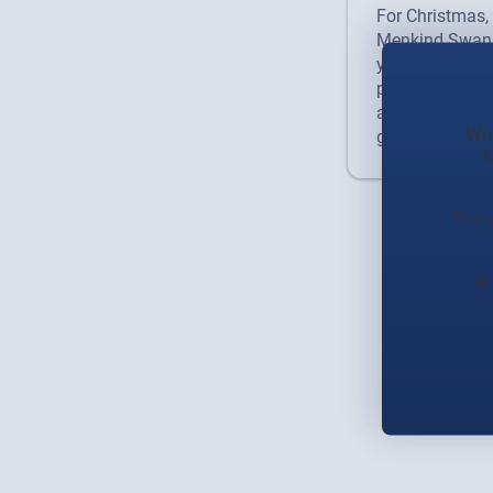
For Christmas, 
Menkind Swans
your spot for or
packed with fu
an experience. V
We 
gift, or geek o
s
You 
A 