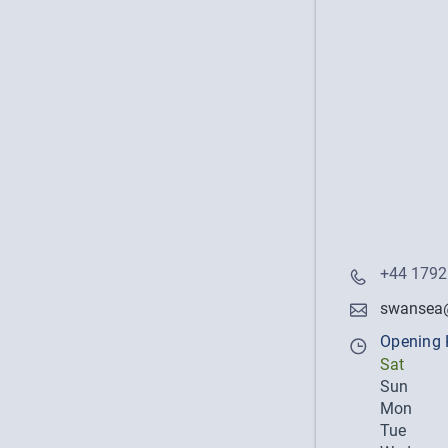
+44 1792
swansea@
Opening 
Sat
Sun
Mon
Tue