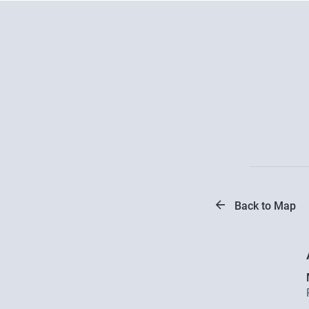
Back to Map