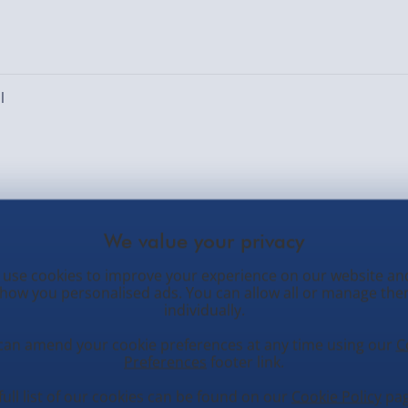
l
ed. Number of locations: [locations]
use cookies to improve your experience on our website an
how you personalised ads. You can allow all or manage th
individually.
can amend your cookie preferences at any time using our
C
Preferences
footer link.
tomer Service
Occasions
N
full list of our cookies can be found on our
Cookie Policy
pag
O