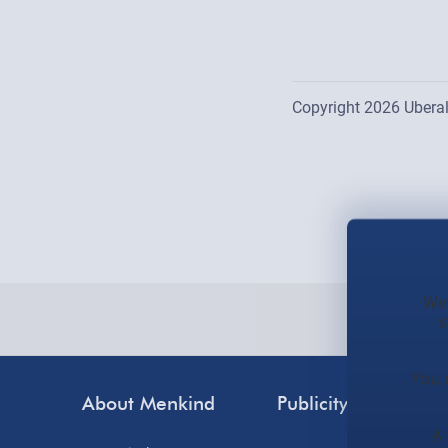
Copyright 2026 Uberal
Location list is updat
We 
s
You 
About Menkind
Publicity
Cus
A 