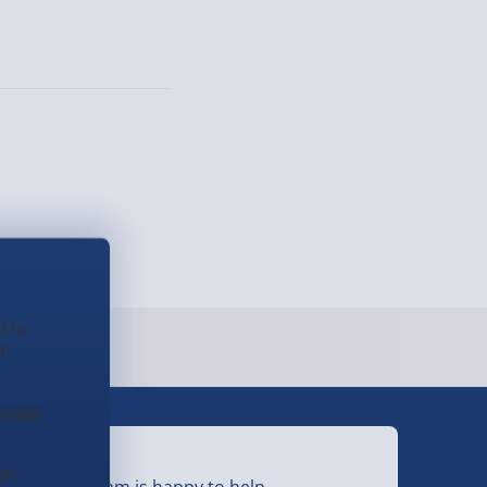
d to
em
ookie
eed Help?
e.
ur friendly team is happy to help