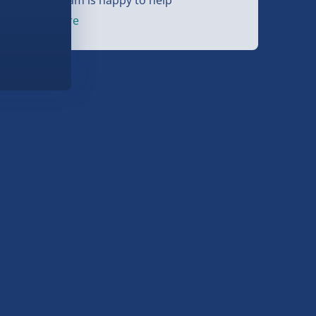
et started
here