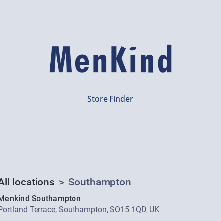
Store Finder
All locations
>
Southampton
Menkind Southampton
Portland Terrace, Southampton, SO15 1QD, UK