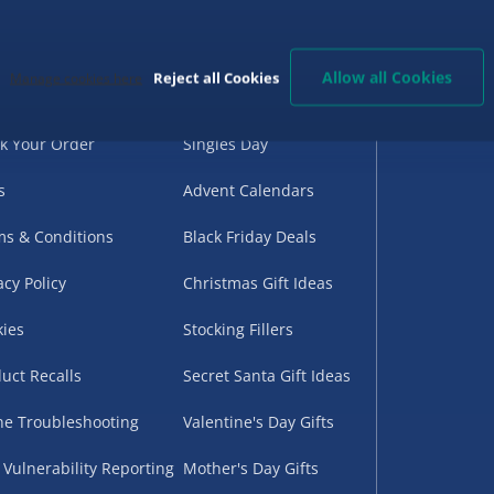
d Help?
Birthday Gifts
G
very
Back to School
Allow all Cookies
Reject all Cookies
Manage cookies here
urns
Halloween
k Your Order
Singles Day
s
Advent Calendars
s & Conditions
Black Friday Deals
acy Policy
Christmas Gift Ideas
ies
Stocking Fillers
uct Recalls
Secret Santa Gift Ideas
ne Troubleshooting
Valentine's Day Gifts
 Vulnerability Reporting
Mother's Day Gifts