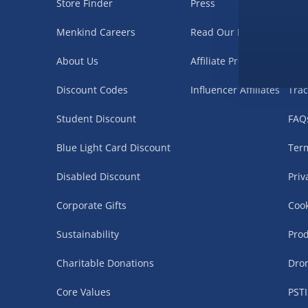
Store Finder
Press
Nee
Menkind Careers
Read Our Blog
Deli
About Us
Affiliate Programme
Ret
Discount Codes
Influencer Affiliates
Trac
Student Discount
FAQ
Blue Light Card Discount
Term
Disabled Discount
Priv
Corporate Gifts
Cook
Sustainability
Prod
Charitable Donations
Dro
Core Values
PSTI